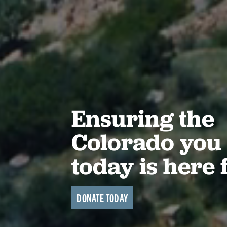
Ensuring the
Colorado you 
today is here 
DONATE TODAY