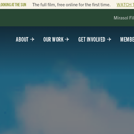
LOOKING AT THE SUN
The full film, free online for the first time.
WATCH 
Mirasol Fi
ABOUT
OUR WORK
GET INVOLVED
MEMBE