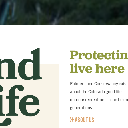
Protecti
live here
Palmer Land Conservancy exists
about the Colorado good life — i
outdoor recreation — can be en
generations.
ABOUT US