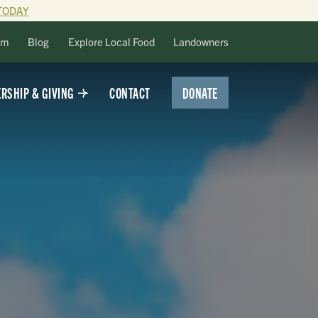
TODAY
lm
Blog
Explore Local Food
Landowners
DONATE
RSHIP & GIVING
CONTACT