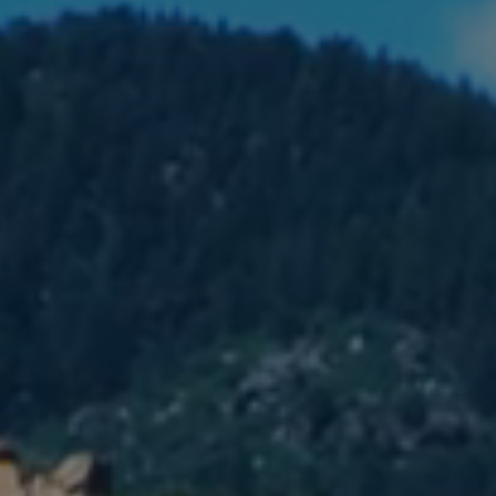
MEMBERSHIP & GIV
CONTACT
DONATE