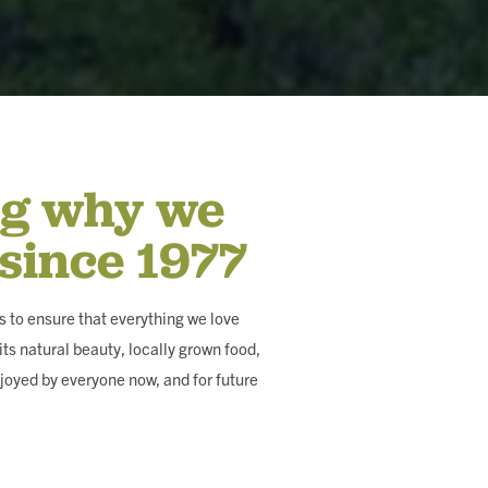
ng why we
 since 1977
 to ensure that everything we love
ts natural beauty, locally grown food,
joyed by everyone now, and for future