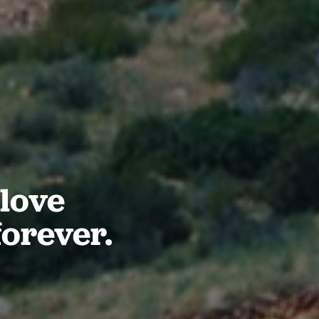
love
forever.