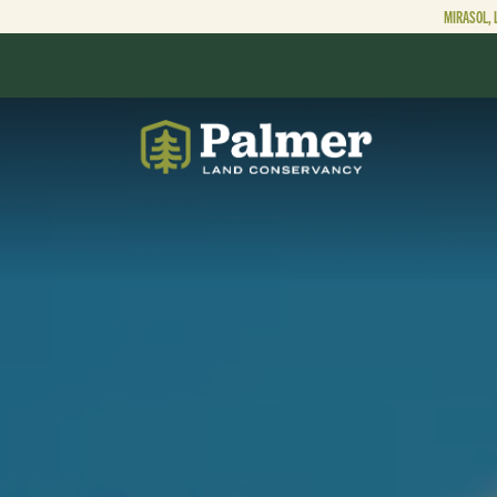
MIRASOL, 
ABOUT
OUR WORK
GET INVOLVED