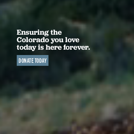
Ensuring the
Colorado you love
today is here forever.
DONATE TODAY