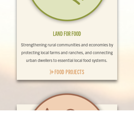
LAND FOR FOOD
Strengthening rural communities and economies by
protecting local farms and ranches, and connecting
urban dwellers to essential local food systems.
FOOD PROJECTS