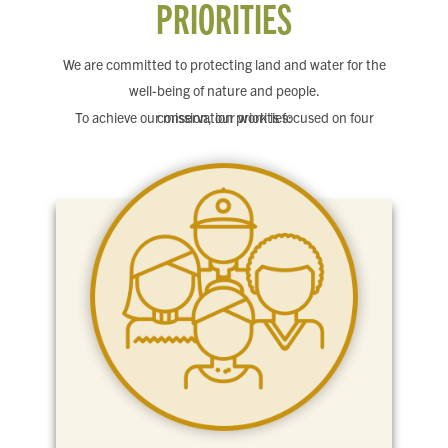
PRIORITIES
We are committed to protecting land and water for the
well-being of nature and people.
To achieve our mission, our work is focused on four conservation priorities: