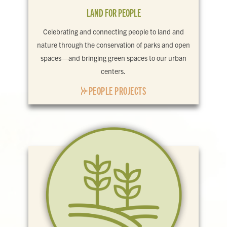
LAND FOR PEOPLE
Celebrating and connecting people to land and
nature through the conservation of parks and open
spaces—and bringing green spaces to our urban
centers.
PEOPLE PROJECTS