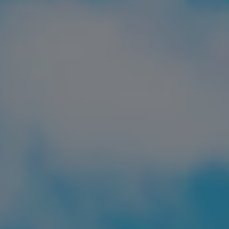
FIND LOCAL FOOD
DONATE