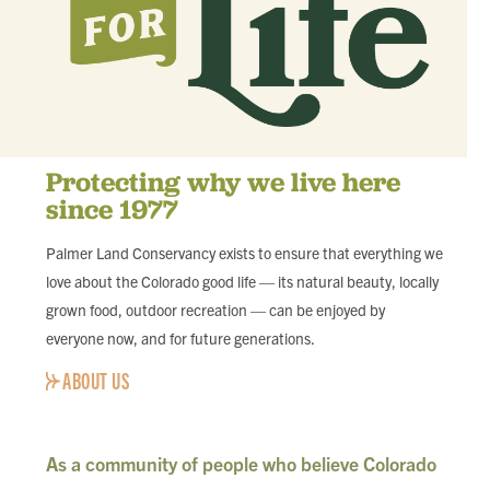
Protecting why we live here
since 1977
Palmer Land Conservancy exists to ensure that everything we
love about the Colorado good life — its natural beauty, locally
grown food, outdoor recreation — can be enjoyed by
everyone now, and for future generations.
ABOUT US
As a community of people who believe Colorado